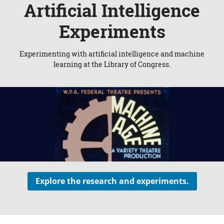
Artificial Intelligence
Experiments
Experimenting with artificial intelligence and machine
learning at the Library of Congress.
Explore the research and experiments.