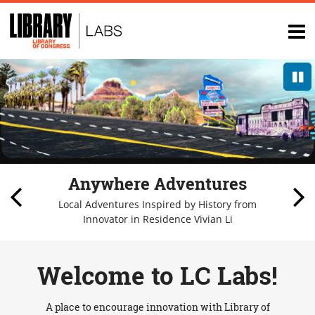
Top
of
op
page
na
P
Anywhere Adventures
Local Adventures Inspired by History from
Innovator in Residence Vivian Li
1/
Welcome to LC Labs!
A place to encourage innovation with Library of