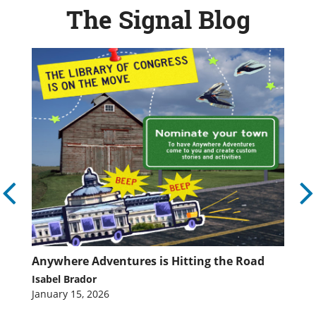
The Signal Blog
ed
Anywhere Adventures is Hitting the Road
A
L
Isabel Brador
Is
January 15, 2026
Fe