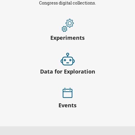
Congress digital collections.
Experiments
Data for Exploration
Events