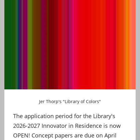
Jer Thorp's "Library of Colors"
The application period for the Library's
2026-2027 Innovator in Residence is now
OPEN! Concept papers are due on April