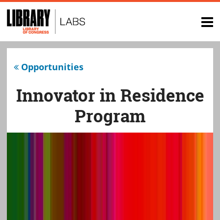
Top
of
op
page
na
Opportunities
Innovator in Residence
Program