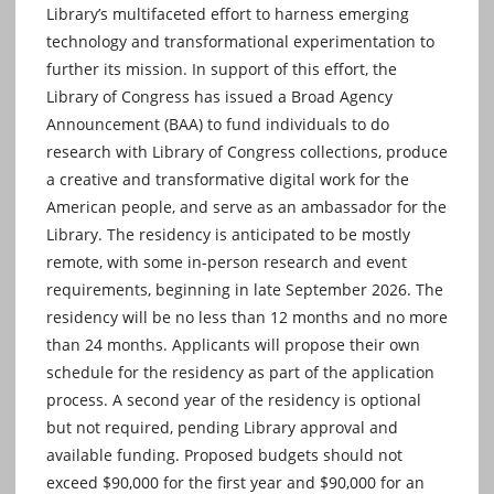
Library’s multifaceted effort to harness emerging
technology and transformational experimentation to
further its mission. In support of this effort, the
Library of Congress has issued a Broad Agency
Announcement (BAA) to fund individuals to do
research with Library of Congress collections, produce
a creative and transformative digital work for the
American people, and serve as an ambassador for the
Library. The residency is anticipated to be mostly
remote, with some in-person research and event
requirements, beginning in late September 2026. The
residency will be no less than 12 months and no more
than 24 months. Applicants will propose their own
schedule for the residency as part of the application
process. A second year of the residency is optional
but not required, pending Library approval and
available funding. Proposed budgets should not
exceed $90,000 for the first year and $90,000 for an