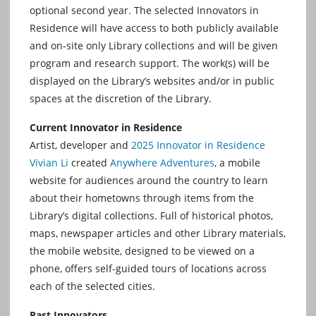
optional second year. The selected Innovators in
Residence will have access to both publicly available
and on-site only Library collections and will be given
program and research support. The work(s) will be
displayed on the Library’s websites and/or in public
spaces at the discretion of the Library.
Current Innovator in Residence
Artist, developer and
2025 Innovator in Residence
Vivian Li
created
Anywhere Adventures
, a mobile
website for audiences around the country to learn
about their hometowns through items from the
Library’s digital collections. Full of historical photos,
maps, newspaper articles and other Library materials,
the mobile website, designed to be viewed on a
phone, offers self-guided tours of locations across
each of the selected cities.
Past Innovators