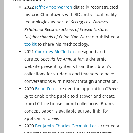
2022
Jeffrey Yoo Warren
digitally reconstructed
historic Chinatowns with 3D and virtual reality
technologies as part of
Seeing Lost Enclaves:
Relational Reconstructions of Erased Historic
Neighborhoods of Color
. Yoo Warren published a
toolkit
to share his methodology.
2021
Courtney McClellan
- designed and
curated
Speculative Annotation
, a dynamic
website presenting items from the Library’s
collections for students and teachers to have
conversations with history through annotation.
2020
Brian Foo
- created the application
Citizen
Dj
to enable the public to discover and create
from LC free to use sound collections. Brian's
concept paper is available at [baa link] for
applicants to see.
2020
Benjamin Charles Germain Lee
- created a