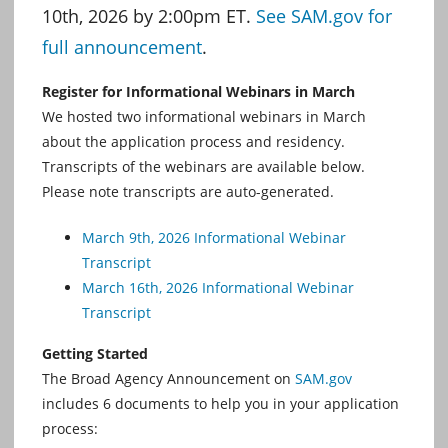
10th, 2026 by 2:00pm ET.
See SAM.gov for
full announcement
.
Register for Informational Webinars in March
We hosted two informational webinars in March
about the application process and residency.
Transcripts of the webinars are available below.
Please note transcripts are auto-generated.
March 9th, 2026 Informational Webinar
Transcript
March 16th, 2026 Informational Webinar
Transcript
Getting Started
The Broad Agency Announcement on
SAM.gov
includes 6 documents to help you in your application
process: