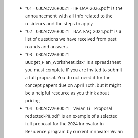
"01 - 030ADV26R0021 - IIR-BAA-2026.pdf" is the
announcement, with all info related to the
residency and the steps to apply.
"02 - 030ADV26R0021 - BAA-FAQ-2024.pdf" is a
list of questions we have received from past
rounds and answers.
"03 - 030ADV26R0021 -
Budget_Plan_Worksheet.xlsx" is a spreadsheet
you must complete IF you are invited to submit
a full proposal. You do not need it for the
concept papers due on April 10th, but it might
be a helpful resource as you think about
pricing.
"04 - 030ADV26R0021 - Vivian Li - Proposal-
redacted-PII.pdf" is an example of a selected
full proposal for the 2024 Innovator in
Residence program by current innovator Vivian