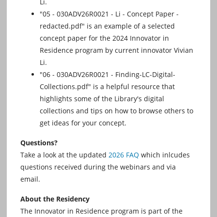
Li.
"05 - 030ADV26R0021 - Li - Concept Paper -
redacted.pdf" is an example of a selected
concept paper for the 2024 Innovator in
Residence program by current innovator Vivian
Li.
"06 - 030ADV26R0021 - Finding-LC-Digital-
Collections.pdf" is a helpful resource that
highlights some of the Library's digital
collections and tips on how to browse others to
get ideas for your concept.
Questions?
Take a look at the updated
2026 FAQ
which inlcudes
questions received during the webinars and via
email.
About the Residency
The Innovator in Residence program is part of the