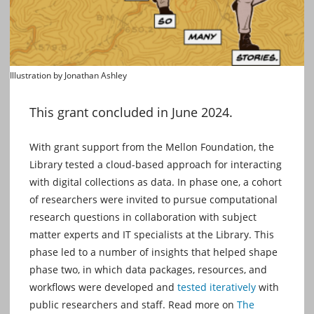
Illustration by Jonathan Ashley
This grant concluded in June 2024.
With grant support from the Mellon Foundation, the
Library tested a cloud-based approach for interacting
with digital collections as data. In phase one, a cohort
of researchers were invited to pursue computational
research questions in collaboration with subject
matter experts and IT specialists at the Library. This
phase led to a number of insights that helped shape
phase two, in which data packages, resources, and
workflows were developed and
tested iteratively
with
public researchers and staff. Read more on
The