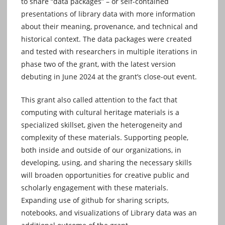
to share “data packages” – or self-contained
presentations of library data with more information
about their meaning, provenance, and technical and
historical context. The data packages were created
and tested with researchers in multiple iterations in
phase two of the grant, with the latest version
debuting in June 2024 at the grant’s close-out event.
This grant also called attention to the fact that
computing with cultural heritage materials is a
specialized skillset, given the heterogeneity and
complexity of these materials. Supporting people,
both inside and outside of our organizations, in
developing, using, and sharing the necessary skills
will broaden opportunities for creative public and
scholarly engagement with these materials.
Expanding use of github for sharing scripts,
notebooks, and visualizations of Library data was an