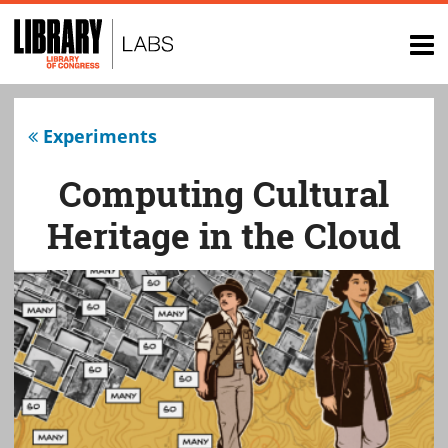
Top
of
op
page
na
Experiments
Computing Cultural
Heritage in the Cloud