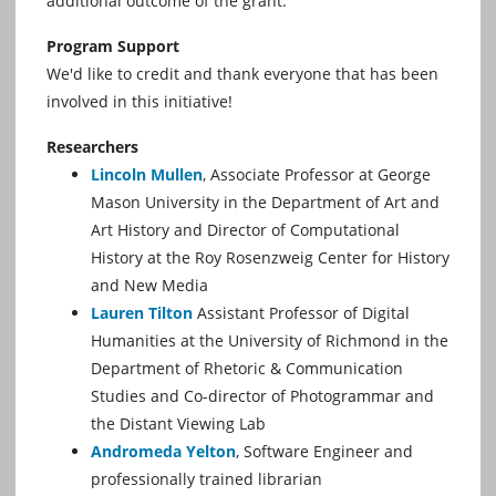
additional outcome of the grant.
Program Support
We'd like to credit and thank everyone that has been
involved in this initiative!
Researchers
Lincoln Mullen
, Associate Professor at George
Mason University in the Department of Art and
Art History and Director of Computational
History at the Roy Rosenzweig Center for History
and New Media
Lauren Tilton
Assistant Professor of Digital
Humanities at the University of Richmond in the
Department of Rhetoric & Communication
Studies and Co-director of Photogrammar and
the Distant Viewing Lab
Andromeda Yelton
, Software Engineer and
professionally trained librarian