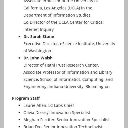
Associate Professor at the University of
California, Los Angeles (UCLA) in the
Department of Information Studies
Co-Director of the UCLA Center for Critical
Internet Inquiry
Dr. Sarah Stone
Executive Director, eScience Institute, University
of Washington
Dr. John Walsh
Director of HathiTrust Research Center,
Associate Professor of Information and Library
Science, School of Informatics, Computing, and
Engineering, Indiana University, Bloomington
Program Staff
Laurie Allen, LC Labs Chief
Olivia Dorsey, Innovation Specialist
Meghan Ferriter, Senior Innovation Specialist
Brian Foo, Senior Innovation Technologist