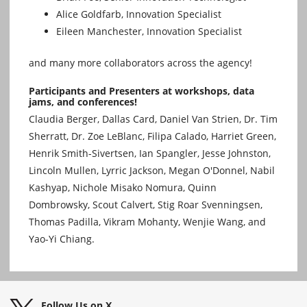
Alice Goldfarb, Innovation Specialist
Eileen Manchester, Innovation Specialist
and many more collaborators across the agency!
Participants and Presenters at workshops, data
jams, and conferences!
Claudia Berger, Dallas Card, Daniel Van Strien, Dr. Tim
Sherratt, Dr. Zoe LeBlanc, Filipa Calado, Harriet Green,
Henrik Smith-Sivertsen, Ian Spangler, Jesse Johnston,
Lincoln Mullen, Lyrric Jackson, Megan O'Donnel, Nabil
Kashyap, Nichole Misako Nomura, Quinn
Dombrowsky, Scout Calvert, Stig Roar Svenningsen,
Thomas Padilla, Vikram Mohanty, Wenjie Wang, and
Yao-Yi Chiang.
Follow Us on X