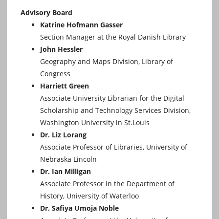
Advisory Board
Katrine Hofmann Gasser
Section Manager at the Royal Danish Library
John Hessler
Geography and Maps Division, Library of
Congress
Harriett Green
Associate University Librarian for the Digital
Scholarship and Technology Services Division,
Washington University in St.Louis
Dr. Liz Lorang
Associate Professor of Libraries, University of
Nebraska Lincoln
Dr. Ian Milligan
Associate Professor in the Department of
History, University of Waterloo
Dr. Safiya Umoja Noble