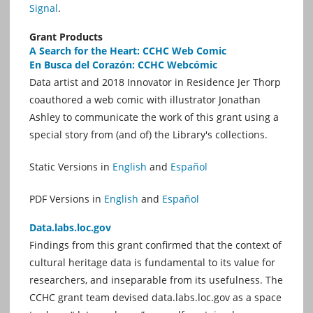
Signal
.
Grant Products
A Search for the Heart: CCHC Web Comic
En Busca del Corazón: CCHC Webcómic
Data artist and 2018 Innovator in Residence Jer Thorp
coauthored a web comic with illustrator Jonathan
Ashley to communicate the work of this grant using a
special story from (and of) the Library's collections.
Static Versions in
English
and
Español
PDF Versions in
English
and
Español
Data.labs.loc.gov
Findings from this grant confirmed that the context of
cultural heritage data is fundamental to its value for
researchers, and inseparable from its usefulness. The
CCHC grant team devised data.labs.loc.gov as a space