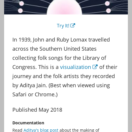
Try It!
External
In 1939, John and Ruby Lomax travelled
across the Southern United States
collecting folk songs for the Library of
Congress. This is a
visualization
of their
External
journey and the folk artists they recorded
by Aditya Jain. (Best when viewed using
Safari or Chrome.)
Published May 2018
Documentation
Read
Aditya's blog post
about the making of