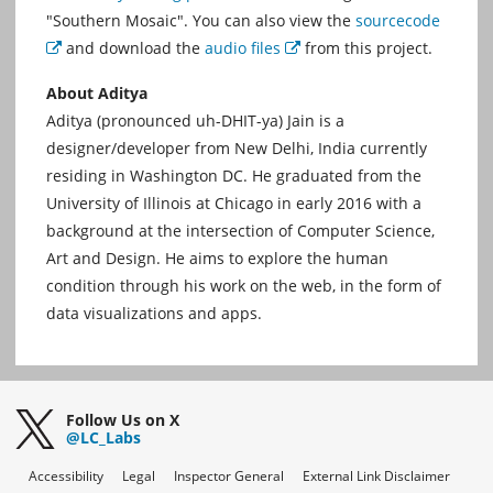
"Southern Mosaic". You can also view the
sourcecode
and download the
audio files
from this project.
External
External
About Aditya
Aditya (pronounced uh-DHIT-ya) Jain is a
designer/developer from New Delhi, India currently
residing in Washington DC. He graduated from the
University of Illinois at Chicago in early 2016 with a
background at the intersection of Computer Science,
Art and Design. He aims to explore the human
condition through his work on the web, in the form of
data visualizations and apps.
Follow Us on X
@LC_Labs
Accessibility
Legal
Inspector General
External Link Disclaimer