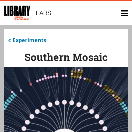
Top
of
op
page
na
Experiments
Southern Mosaic