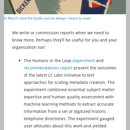
In March read the books you've always meant to read
We write or commission reports when we need to
know more. Perhaps they’ll be useful for you and your
organization too!
The Humans in the Loop
experiment
and
recommendations report
present the outcomes
of the latest LC Labs initiative to test
approaches for scaling metadata creation. The
experiment combined essential subject matter
expertise and human quality assessment with
machine learning methods to extract accurate
information from a set of digitized historic
telephone directories. The experiment gauged
user attitudes about this work and yielded