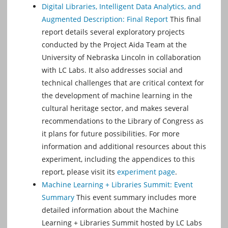
Digital Libraries, Intelligent Data Analytics, and
Augmented Description: Final Report
This final
report details several exploratory projects
conducted by the Project Aida Team at the
University of Nebraska Lincoln in collaboration
with LC Labs. It also addresses social and
technical challenges that are critical context for
the development of machine learning in the
cultural heritage sector, and makes several
recommendations to the Library of Congress as
it plans for future possibilities. For more
information and additional resources about this
experiment, including the appendices to this
report, please visit its
experiment page
.
Machine Learning + Libraries Summit: Event
Summary
This event summary includes more
detailed information about the Machine
Learning + Libraries Summit hosted by LC Labs