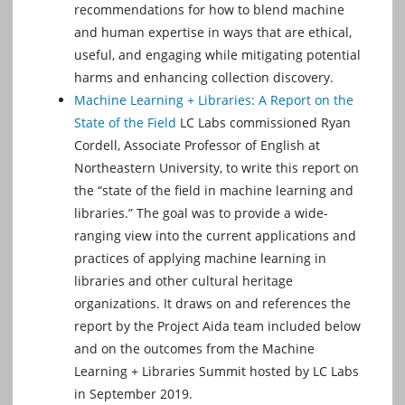
recommendations for how to blend machine
and human expertise in ways that are ethical,
useful, and engaging while mitigating potential
harms and enhancing collection discovery.
Machine Learning + Libraries: A Report on the
State of the Field
LC Labs commissioned Ryan
Cordell, Associate Professor of English at
Northeastern University, to write this report on
the “state of the ﬁeld in machine learning and
libraries.” The goal was to provide a wide-
ranging view into the current applications and
practices of applying machine learning in
libraries and other cultural heritage
organizations. It draws on and references the
report by the Project Aida team included below
and on the outcomes from the Machine
Learning + Libraries Summit hosted by LC Labs
in September 2019.