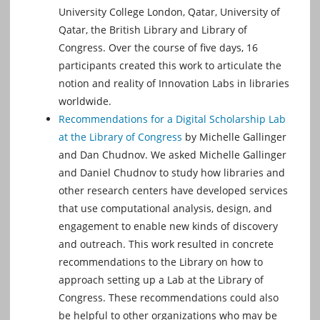
University College London, Qatar, University of
Qatar, the British Library and Library of
Congress. Over the course of five days, 16
participants created this work to articulate the
notion and reality of Innovation Labs in libraries
worldwide.
Recommendations for a Digital Scholarship Lab
at the Library of Congress
by Michelle Gallinger
and Dan Chudnov. We asked Michelle Gallinger
and Daniel Chudnov to study how libraries and
other research centers have developed services
that use computational analysis, design, and
engagement to enable new kinds of discovery
and outreach. This work resulted in concrete
recommendations to the Library on how to
approach setting up a Lab at the Library of
Congress. These recommendations could also
be helpful to other organizations who may be