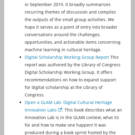
in September 2019. It broadly summarizes
recurring themes of discussion and compiles
the outputs of the small group activities. We
hope it serves as a point of entry into broader
conversations around the challenges,
opportunities, and actionable items concerning
machine learning in cultural heritage.
Digital Scholarship Working Group Report
This
report was authored by the Library of Congress
Digital Scholarship Working Group. It offers
recommendations on how to expand support
for digital scholarship at the Library of
Congress.
Open a GLAM Lab: Digital Cultural Heritage
Innovation Labs
. This book describes what an
External
Innovation Lab is in the GLAM context, what its
for and how to make one happen! It was
produced during a book sprint hosted by the