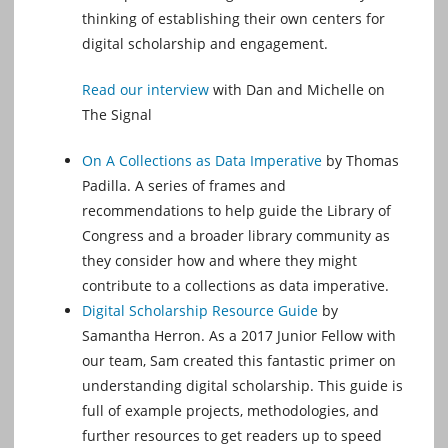
thinking of establishing their own centers for
digital scholarship and engagement.
Read our interview
with Dan and Michelle on
The Signal
On A Collections as Data Imperative
by Thomas
Padilla. A series of frames and
recommendations to help guide the Library of
Congress and a broader library community as
they consider how and where they might
contribute to a collections as data imperative.
Digital Scholarship Resource Guide
by
Samantha Herron. As a 2017 Junior Fellow with
our team, Sam created this fantastic primer on
understanding digital scholarship. This guide is
full of example projects, methodologies, and
further resources to get readers up to speed