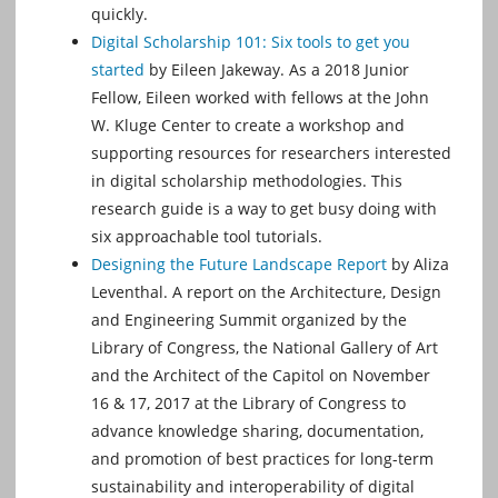
quickly.
Digital Scholarship 101: Six tools to get you
started
by Eileen Jakeway. As a 2018 Junior
Fellow, Eileen worked with fellows at the John
W. Kluge Center to create a workshop and
supporting resources for researchers interested
in digital scholarship methodologies. This
research guide is a way to get busy doing with
six approachable tool tutorials.
Designing the Future Landscape Report
by Aliza
Leventhal. A report on the Architecture, Design
and Engineering Summit organized by the
Library of Congress, the National Gallery of Art
and the Architect of the Capitol on November
16 & 17, 2017 at the Library of Congress to
advance knowledge sharing, documentation,
and promotion of best practices for long-term
sustainability and interoperability of digital