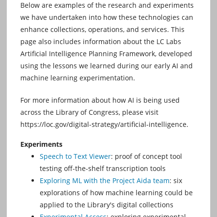
Below are examples of the research and experiments
we have undertaken into how these technologies can
enhance collections, operations, and services. This
page also includes information about the LC Labs
Artificial Intelligence Planning Framework, developed
using the lessons we learned during our early AI and
machine learning experimentation.
For more information about how AI is being used
across the Library of Congress, please visit
https://loc.gov/digital-strategy/artificial-intelligence.
Experiments
Speech to Text Viewer
: proof of concept tool
testing off-the-shelf transcription tools
Exploring ML with the Project Aida team
: six
explorations of how machine learning could be
applied to the Library's digital collections
Experimental Access
: exploring experimental