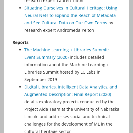
research expert Lauren Tilton
Situating Ourselves in Cultural Heritage: Using
Neural Nets to Expand the Reach of Metadata
and See Cultural Data on Our Own Terms
by
research expert Andromeda Yelton
Reports
The Machine Learning + Libraries Summit:
Event Summary (2020)
includes detailed
information about the Machine Learning +
Libraries Summit hosted by LC Labs in
September 2019
Digital Libraries, Intelligent Data Analytics, and
Augmented Description: Final Report (2020)
details exploratory projects conducted by the
Project Aida Team at the University of Nebraska
Lincoln and addresses social and technical
challenges for the development of ML in the
cultural heritage sector