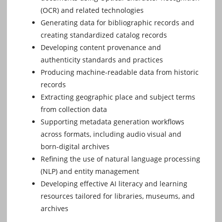
(OCR) and related technologies
Generating data for bibliographic records and
creating standardized catalog records
Developing content provenance and
authenticity standards and practices
Producing machine-readable data from historic
records
Extracting geographic place and subject terms
from collection data
Supporting metadata generation workflows
across formats, including audio visual and
born-digital archives
Refining the use of natural language processing
(NLP) and entity management
Developing effective AI literacy and learning
resources tailored for libraries, museums, and
archives