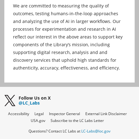
We are committed to measuring the quality of
outcomes, testing humans-in-the-loop approaches
and analyzing the use of AI in larger workflows. Our
processes for experimentation and research in AI
reflect our interest in the above areas to support key
components of the Library’s mission, including
supporting digital research, analysis and and
discovery services that uphold high standards for
authenticity, accuracy, effectiveness, and efficiency.
Follow Us on X
@LC_Labs
Accessibility
Legal
Inspector General
External Link Disclaimer
USA.gov
Subscribe to the LC Labs Letter
Questions? Contact LC Labs at
LC-Labs@loc.gov