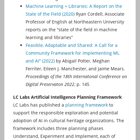
Machine Learning + Libraries: A Report on the
State of the Field (2020)
Ryan Cordell, Associate
Professor of English at Northeastern University
reports on the “state of the ﬁeld in machine
learning and libraries”
Feasible, Adaptable and Shared: A Call for a
Community Framework for Implementing ML
and AI" (2022)
by Abigail Potter, Meghan
Ferriter, Eileen J. Manchester, and Jaime Mears.
Proceedings of the 18th Internatonal Conference on
Digital Preservaton 2022
, p. 145
LC Labs Artificial Intelligence Planning Framework
LC Labs has published a
planning framework
to
support the responsible exploration and potential
adoption of AI in cultural heritage organizations. The
framework includes three planning phases
Understand, Experiment and Implement, each of