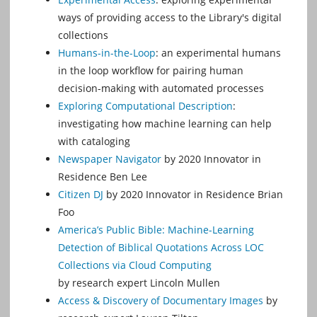
ways of providing access to the Library's digital
collections
Humans-in-the-Loop
: an experimental humans
in the loop workflow for pairing human
decision-making with automated processes
Exploring Computational Description
:
investigating how machine learning can help
with cataloging
Newspaper Navigator
by 2020 Innovator in
Residence Ben Lee
Citizen DJ
by 2020 Innovator in Residence Brian
Foo
America’s Public Bible: Machine-Learning
Detection of Biblical Quotations Across LOC
Collections via Cloud Computing
by research expert Lincoln Mullen
Access & Discovery of Documentary Images
by