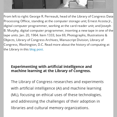
From left to right: George R. Perreault, head of the Library of Congress Data
Processing Offiice, standing at the computer storage unit; Ernest Acosta Jr.,
digital computer programmer, working at the card reader unit; and Joseph
B. Murphy, digital computer programmer, inserting a new tape in one of the
tape units. Jan. 20, 1964. Item 1333, box 69, Photographs, Illustrations &
Objects, Library of Congress Archives, Manuscript Division, Library of
Congress, Washington, D.C. Read more about the history of computing at
the Library in this
blog post.
Experimenting with artificial intelligence and
machine learning at the Library of Congress.
The Library of Congress researches and experiments
with artificial intelligence (AI) and machine learning
(ML), focusing on ethical uses of these technologies,
and addressing the challenges of their adoption in
libraries and cultural memory organizations.