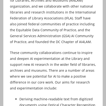
for Libraries, Archives and Museums (AI4LAM)
organization, and we collaborate with other national
libraries and research institutions in the International
Federation of Library Associations (IFLA). Staff have
also joined federal communities of practice including
the Equitable Data Community of Practice, and the
General Services Administration (GSA) AI Community
of Practice, and founded the DC Chapter of AI4LAM.
These community collaborations continue to inspire
and deepen AI experimentation at the Library and
support new AI research in the wider field of libraries,
archives and museums. There are a number of areas
where we see potential for AI to make a positive
difference in our core work. Our aims for research
and experimentation include:
Deriving machine-readable text from digitized
documents using Optical Character Recognition