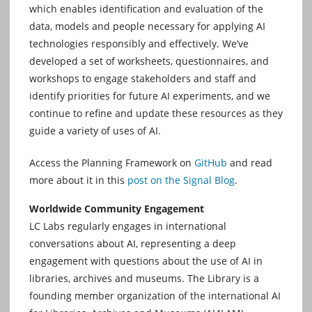
which enables identification and evaluation of the
data, models and people necessary for applying AI
technologies responsibly and effectively. We’ve
developed a set of worksheets, questionnaires, and
workshops to engage stakeholders and staff and
identify priorities for future AI experiments, and we
continue to refine and update these resources as they
guide a variety of uses of AI.
Access the Planning Framework on
GitHub
and read
more about it in this
post on the Signal Blog
.
Worldwide Community Engagement
LC Labs regularly engages in international
conversations about AI, representing a deep
engagement with questions about the use of AI in
libraries, archives and museums. The Library is a
founding member organization of the international AI