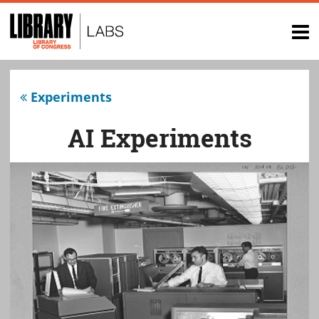
Top
of
op
page
na
Experiments
AI Experiments